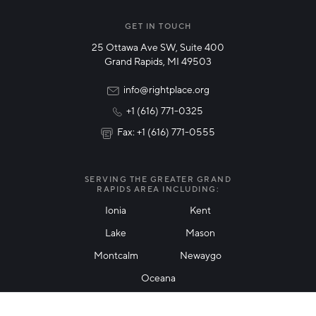
Manufacturing
GET IN TOUCH
25 Ottawa Ave SW, Suite 400
Technology & Innovation
Grand Rapids, MI 49503
Rural Community Updates
info@rightplace.org
+1 (616) 771-0325
News & Events
Fax: +1 (616) 771-0555
I agree with terms of use
*
SERVING THE GREATER GRAND
RAPIDS AREA INCLUDING:
Ionia
Kent
Lake
Mason
Friendly Captcha
Montcalm
Newaygo
Oceana
THANK YOU!