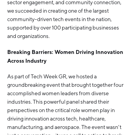
sector engagement, and community connection,
we succeeded in creating one of the largest
community-driven tech events in the nation,
supported by over 100 participating businesses
and organizations.
Breaking Barriers: Women Driving Innovation
Across Industry
As part of Tech Week GR, we hosted a
groundbreaking event that brought together four
accomplished women leaders from diverse
industries. This powerful panel shared their
perspectives on the critical role women play in
driving innovation across tech, healthcare,
manufacturing, and aerospace. The event wasn’t