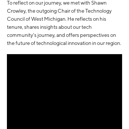
To reflect on our journey, we met with Shawn
Crowley, the outgoing Chair of the Technology
Council of West Michigan. He reflects on his
tenure, shares insights about our tech
community's journey, and offers perspectives on
the future of technological innovation in our region.