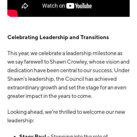
Celebrating Leadership and Transitions
This year, we celebrate a leadership milestone as
we say farewell to Shawn Crowley, whose vision and
dedication have been central to our success. Under
Shawn’s leadership, the Council has achieved
extraordinary growth and set the stage for an even
greater impact in the years to come.
Looking ahead, we’re thrilled to welcome our new
leadership:
Stacy Paul
– Stepping into the role of