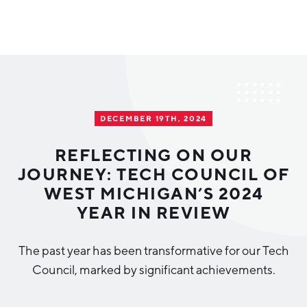
Why Greater Grand Rapids
Quality of Life
Regional Industries
DECEMBER 19TH, 2024
Cost of Living
Technology
Directories
Regional Rankings
REFLECTING ON OUR
Tech Strategy
JOURNEY: TECH COUNCIL OF
Investor Directory
What We Do
WEST MICHIGAN’S 2024
Talent
Data Centers
YEAR IN REVIEW
Education
Diverse Business Directory
About Us
Health Sciences
Workforce
The past year has been transformative for our Tech
Council, marked by significant achievements.
Demographics
Greater Grand Rapids Tech Directory
2026–2028 Strategic Plan for the Greater Grand Rapids
NEWS
Advanced Manufacturing
Region
EVENTS