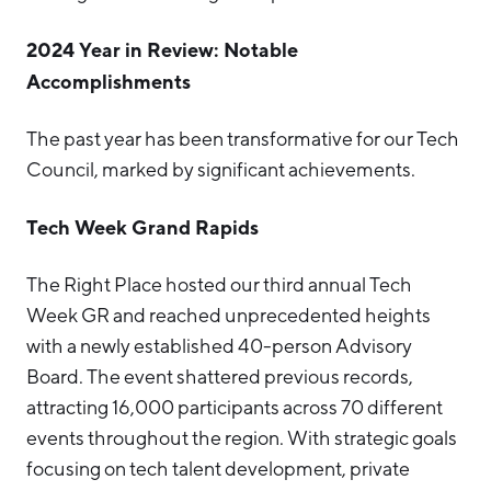
2024 Year in Review: Notable
Accomplishments
The past year has been transformative for our Tech
Council, marked by significant achievements.
Tech Week Grand Rapids
The Right Place hosted our third annual Tech
Week GR and reached unprecedented heights
with a newly established 40-person Advisory
Board. The event shattered previous records,
attracting 16,000 participants across 70 different
events throughout the region. With strategic goals
focusing on tech talent development, private