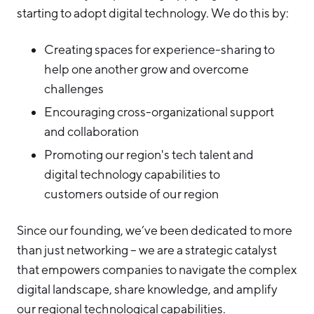
starting to adopt digital technology. We do this by:
Hello West Michigan
Ionia County
Creating spaces for experience-sharing to
help one another grow and overcome
Lake County
challenges
Mason County
Encouraging cross-organizational support
Montcalm County
and collaboration
Newaygo County
Promoting our region's tech talent and
digital technology capabilities to
Oceana County
customers outside of our region
Since our founding, we’ve been dedicated to more
than just networking – we are a strategic catalyst
that empowers companies to navigate the complex
digital landscape, share knowledge, and amplify
our regional technological capabilities.