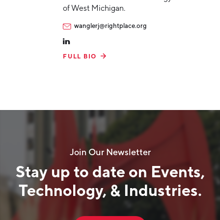
of West Michigan.
wanglerj@rightplace.org
FULL BIO
Join Our Newsletter
Stay up to date on Events,
Technology, & Industries.