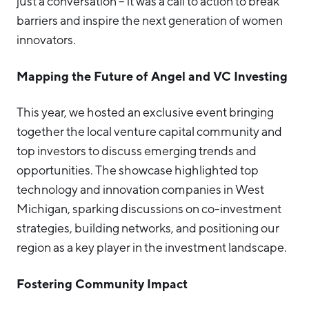
just a conversation – it was a call to action to break
barriers and inspire the next generation of women
innovators.
Mapping the Future of Angel and VC Investing
This year, we hosted an exclusive event bringing
together the local venture capital community and
top investors to discuss emerging trends and
opportunities. The showcase highlighted top
technology and innovation companies in West
Michigan, sparking discussions on co-investment
strategies, building networks, and positioning our
region as a key player in the investment landscape.
Fostering Community Impact