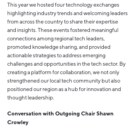
This year we hosted four technology exchanges
highlighting industry trends and welcoming leaders
from across the country to share their expertise
and insights. These events fostered meaningful
connections among regional tech leaders,
promoted knowledge sharing, and provided
actionable strategies to address emerging
challenges and opportunities in the tech sector. By
creating a platform for collaboration, we not only
strengthened our local tech community but also
positioned our region as a hub for innovation and
thought leadership.
Conversation with Outgoing Chair Shawn
Crowley