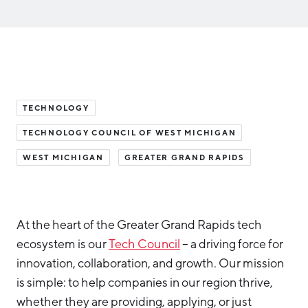
Aerospace & Defense
Business Advantage
RESEARCH & DATA
Annual Report
Medical Device Manufacturing
Location & Infrastructure
INVEST
Office Furniture Manufacturing
Financing & Incentives
Board of Directors
CONTACT
International Soft Landing
Food Processing & Agribusiness
TECHNOLOGY
Site Selection
Our Team
TECHNOLOGY COUNCIL OF WEST MICHIGAN
Careers
Industry Reports
WEST MICHIGAN
GREATER GRAND RAPIDS
Request a Speaker
Development Report
Tech Report
Testimonials
Manufacturing Report
At the heart of the Greater Grand Rapids tech
ecosystem is our
Tech Council
– a driving force for
State of the Region
Partners
innovation, collaboration, and growth. Our mission
Talent Report
is simple: to help companies in our region thrive,
Michigan Manufacturing Technology Center-
West
whether they are providing, applying, or just