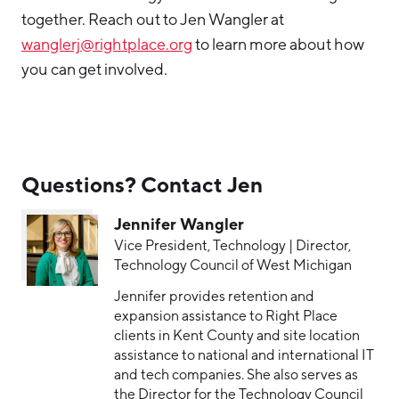
together. Reach out to Jen Wangler at
wanglerj@rightplace.org
to learn more about how
you can get involved.
Questions? Contact Jen
Jennifer Wangler
Vice President, Technology | Director,
Technology Council of West Michigan
Jennifer provides retention and
expansion assistance to Right Place
clients in Kent County and site location
assistance to national and international IT
and tech companies. She also serves as
the Director for the Technology Council