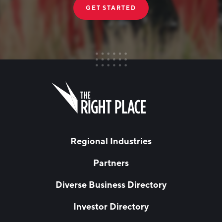
GET STARTED
FIRST NAME
Leave
this
field
blank
LAST NAME
Regional Industries
Partners
EMAIL
*
Diverse Business Directory
Investor Directory
NETWORK STREAMS
*