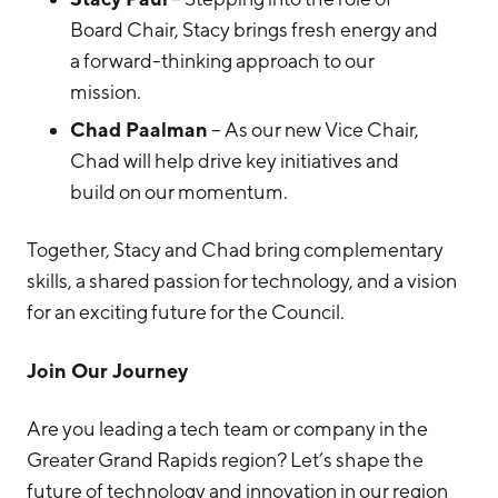
Board Chair, Stacy brings fresh energy and
a forward-thinking approach to our
mission.
Chad Paalman
– As our new Vice Chair,
Chad will help drive key initiatives and
build on our momentum.
Together, Stacy and Chad bring complementary
skills, a shared passion for technology, and a vision
for an exciting future for the Council.
Join Our Journey
Are you leading a tech team or company in the
Greater Grand Rapids region? Let’s shape the
future of technology and innovation in our region