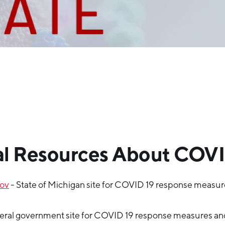
l Resources About COVI
gov
- State of Michigan site for COVID 19 response measu
eral government site for COVID 19 response measures an