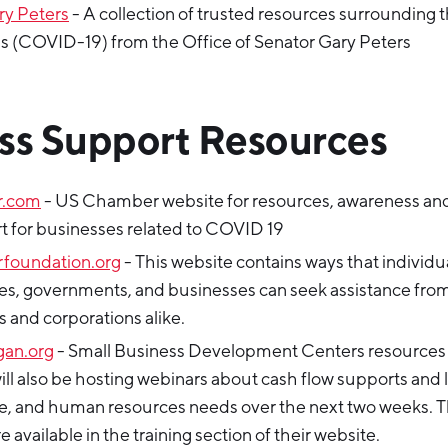
ry Peters
- A collection of trusted resources surrounding 
s (COVID-19) from the Office of Senator Gary Peters
ss Support Resources
r.com
- US Chamber website for resources, awareness an
t for businesses related to COVID 19
foundation.org
- This website contains ways that individu
s, governments, and businesses can seek assistance fro
 and corporations alike.
gan.org
- Small Business Development Centers resources
ll also be hosting webinars about cash flow supports and l
 and human resources needs over the next two weeks. 
 available in the training section of their website.