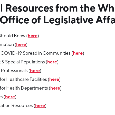
l Resources from the Wh
ffice of Legislative Affa
here
Should Know (
)
here
rmation (
)
here
 COVID-19 Spread in Communities (
)
here
 & Special Populations (
)
here
Professionals (
)
here
or Healthcare Facilities (
)
here
for Health Departments (
)
here
s (
)
here
tion Resources (
)