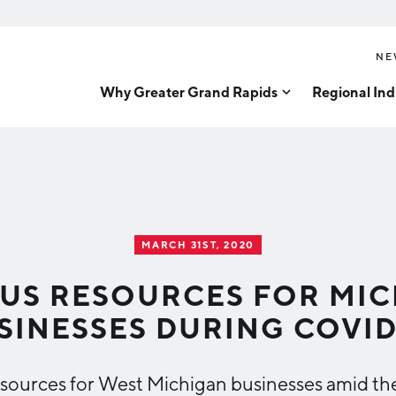
NE
Why Greater Grand Rapids
Regional Ind
Quality of Life
Technology
Inves
Diver
Cost of Living
Tech Strategy
Great
Regional Rankings
Data Centers
Direc
Talent
Health Sciences
MARCH 31ST, 2020
Advanced Manufacturin
Education
US RESOURCES FOR MI
Aerospace & Defense
Workforce
SINESSES DURING COVID
Medical Device Manufa
Demographics
Business Advantage
Office Furniture Manuf
 resources for West Michigan businesses amid th
Food Processing & Agrib
Location & Infrastructure