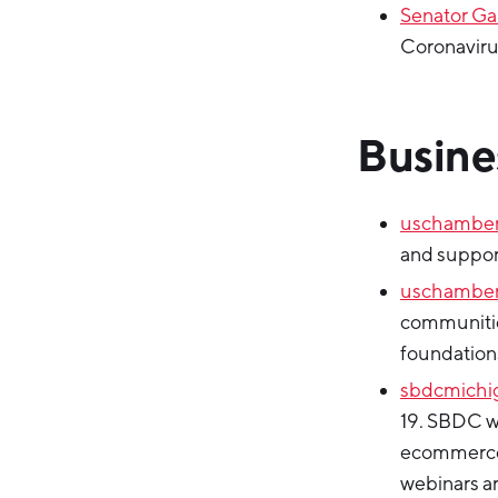
Senator Ga
Coronaviru
Busine
uschambe
and suppor
uschamber
communitie
foundations
sbdcmichi
19. SBDC wi
ecommerce,
webinars are