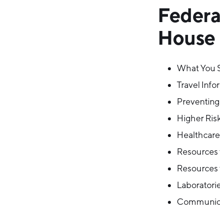
Federa
House O
What You 
Travel Info
Preventing
Higher Risk
Healthcare 
Resources f
Resources 
Laboratorie
Communica