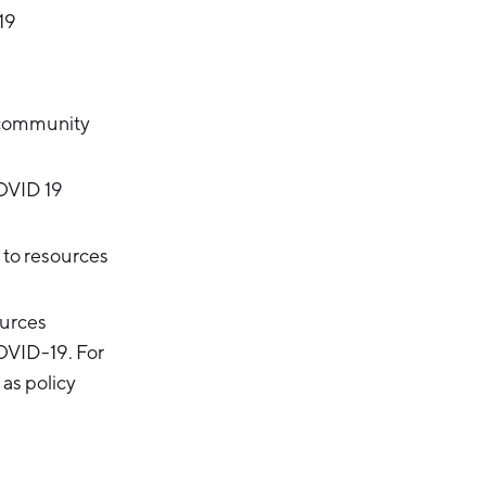
19
d community
OVID 19
 to resources
ources
COVID-19. For
 as policy