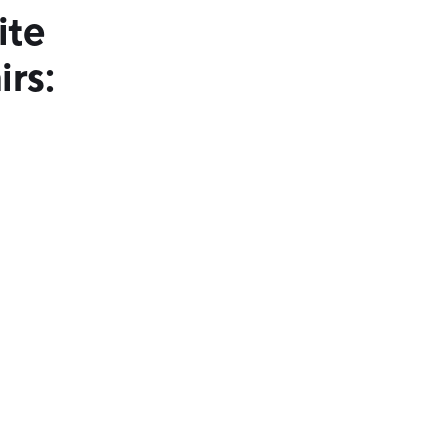
ite
irs: