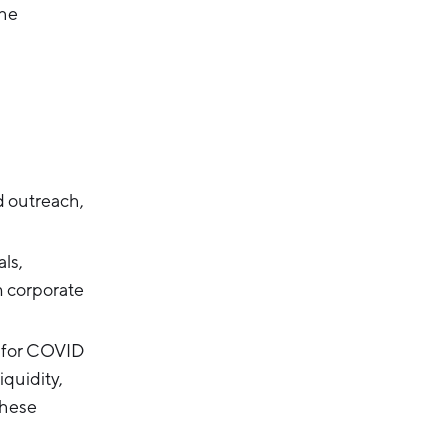
the
d outreach,
als,
m corporate
 for COVID
iquidity,
These