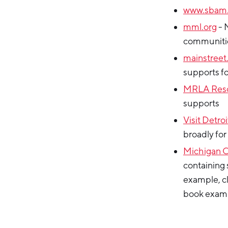
www.sbam.
mml.org
- 
communiti
mainstreet
supports f
MRLA Res
supports
Visit Detroi
broadly for
Michigan 
containing 
example, cl
book examp