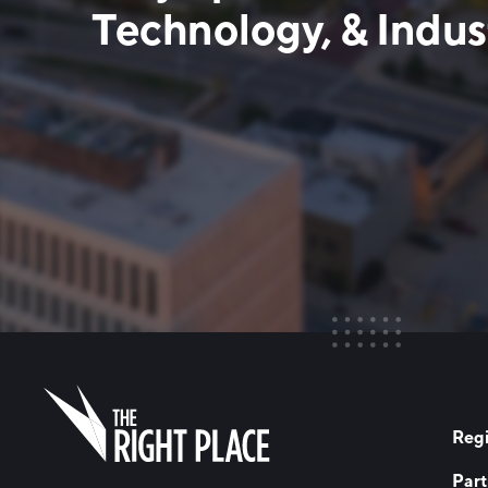
Technology, & Indust
Regi
Part