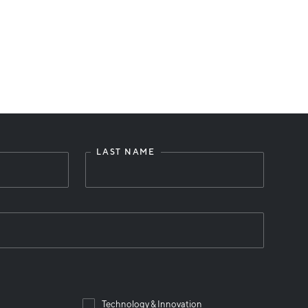
LAST NAME
Technology & Innovation