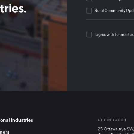
ries.
Rural Community Upd
I agree with terms of u
Than
onal Industries
GET IN TOUCH
25 Ottawa Ave SW,
ners