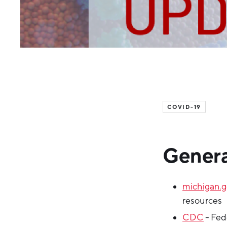
COVID-19
Genera
michigan.
resources
CDC
- Fed