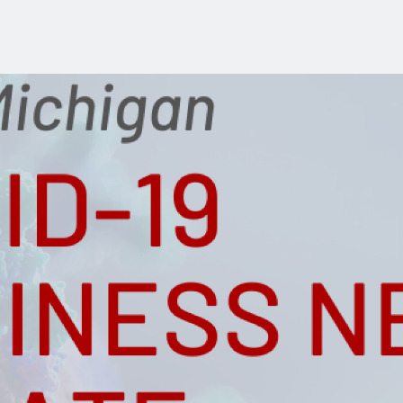
Industry Reports
Financing & Incentives
Development Report
International Soft Landing
Tech Report
Site Selection
Manufacturing Report
State of the Region
Talent Report