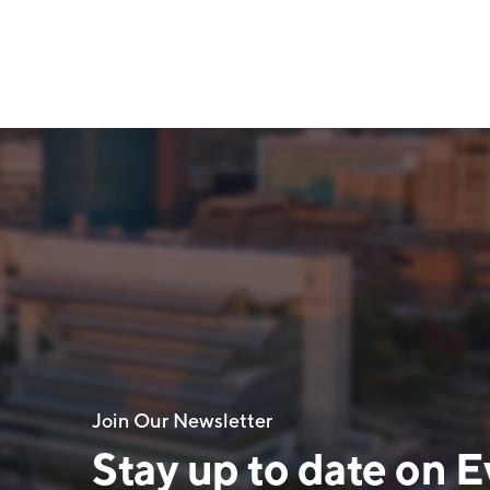
Join Our Newsletter
Stay up to date on E