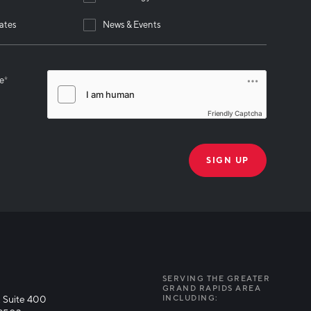
ates
News & Events
se
*
Friendly Captcha
THANK YOU!
k you for joining our mailing list!
SERVING THE GREATER
GRAND RAPIDS AREA
 Suite 400
INCLUDING: