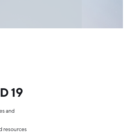
D 19
res and
d resources