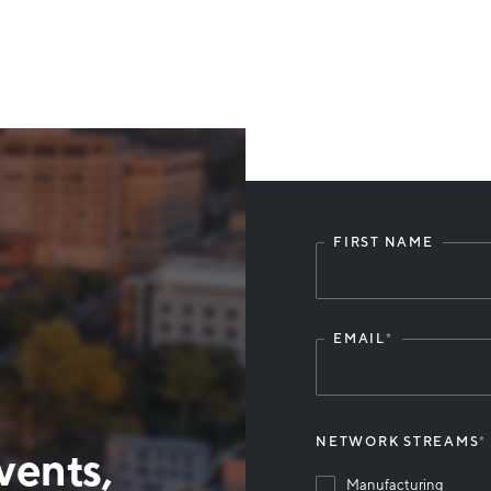
FIRST NAME
Leave
this
field
blank
EMAIL
*
NETWORK STREAMS
*
vents,
Manufacturing