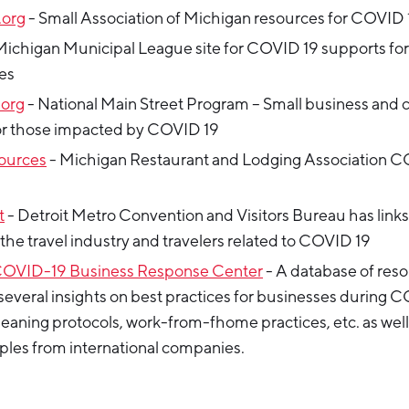
org
- Small Association of Michigan resources for COVID 
Michigan Municipal League site for COVID 19 supports for
es
.org
- National Main Street Program – Small business an
or those impacted by COVID 19
ources
- Michigan Restaurant and Lodging Association C
t
- Detroit Metro Convention and Visitors Bureau has links
 the travel industry and travelers related to COVID 19
COVID-19 Business Response Center
- A database of res
several insights on best practices for businesses during 
eaning protocols, work-from-fhome practices, etc. as well
les from international companies.