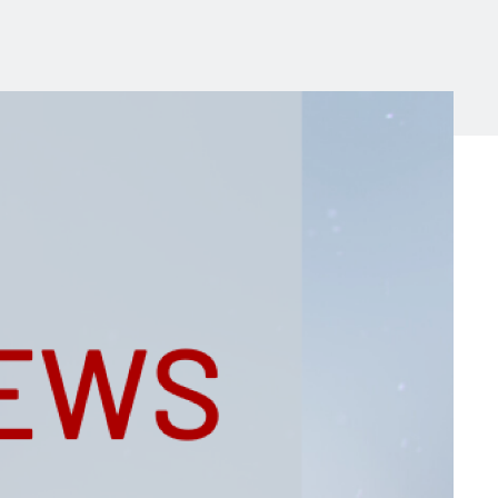
Michigan Manufacturing
Technology Center-West
Hello West Michigan
Ionia County
Lake County
Mason County
Montcalm County
Newaygo County
Oceana County