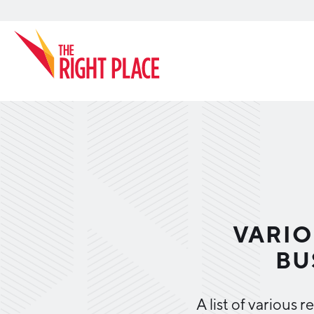
Search
VARIO
BU
A list of various