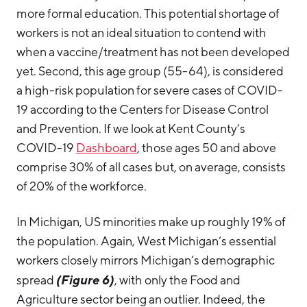
more formal education. This potential shortage of
workers is not an ideal situation to contend with
when a vaccine/treatment has not been developed
yet. Second, this age group (55-64), is considered
a high-risk population for severe cases of COVID-
19 according to the Centers for Disease Control
and Prevention. If we look at Kent County’s
COVID-19
Dashboard
, those ages 50 and above
comprise 30% of all cases but, on average, consists
of 20% of the workforce.
In Michigan, US minorities make up roughly 19% of
the population. Again, West Michigan’s essential
workers closely mirrors Michigan’s demographic
(Figure 6)
spread
, with only the Food and
Agriculture sector being an outlier. Indeed, the