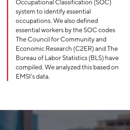
Occupational Classification (SOC)
system to identify essential
occupations. We also defined
essential workers by the SOC codes
The Council for Community and
Economic Research (C2ER) and The
Bureau of Labor Statistics (BLS) have
compiled. We analyzed this based on
EMSI’s data.