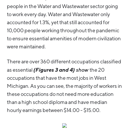
people in the Water and Wastewater sector going
to work every day. Water and Wastewater only
accounted for 1.3%, yet that still accounted for
10,000 people working throughout the pandemic
to ensure essential amenities of modern civilization
were maintained.
There are over 360 different occupations classified
(Figures 3 and 4)
as essential
show
the 20
occupations that have the most jobs in West
Michigan. As you can see, the majority of workers in
these occupations do not need more education
than a high school diploma and have median
hourly earnings between $14.00 - $15.00.