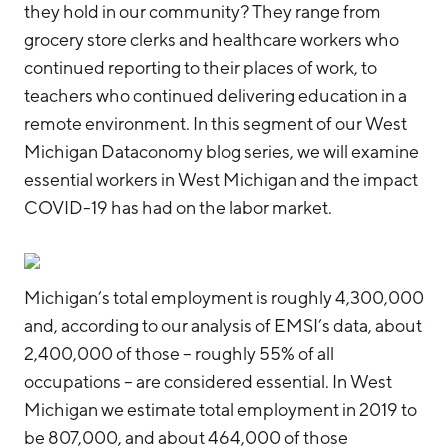
they hold in our community? They range from
grocery store clerks and healthcare workers who
continued reporting to their places of work, to
teachers who continued delivering education in a
remote environment. In this segment of our West
Michigan Dataconomy blog series, we will examine
essential workers in West Michigan and the impact
COVID-19 has had on the labor market.
Michigan’s total employment is roughly 4,300,000
and, according to our analysis of EMSI’s data, about
2,400,000 of those – roughly 55% of all
occupations – are considered essential. In West
Michigan we estimate total employment in 2019 to
be 807,000, and about 464,000 of those