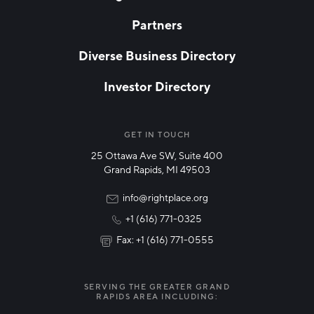
Partners
EMAIL
*
Diverse Business Directory
Investor Directory
NETWORK STREAMS
*
Manufacturing
GET IN TOUCH
25 Ottawa Ave SW, Suite 400
Technology & Innovation
Grand Rapids, MI 49503
Rural Community Updates
info@rightplace.org
+1 (616) 771-0325
News & Events
Fax: +1 (616) 771-0555
I agree with terms of use
*
SERVING THE GREATER GRAND
RAPIDS AREA INCLUDING: