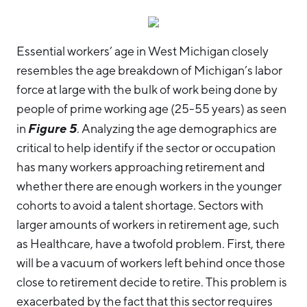
Essential workers’ age in West Michigan closely
resembles the age breakdown of Michigan’s labor
force at large with the bulk of work being done by
people of prime working age (25-55 years) as seen
Figure 5
in
. Analyzing the age demographics are
critical to help identify if the sector or occupation
has many workers approaching retirement and
whether there are enough workers in the younger
cohorts to avoid a talent shortage. Sectors with
larger amounts of workers in retirement age, such
as Healthcare, have a twofold problem. First, there
will be a vacuum of workers left behind once those
close to retirement decide to retire. This problem is
exacerbated by the fact that this sector requires