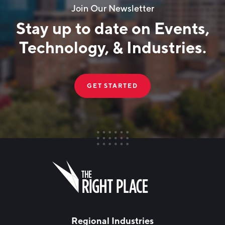
Join Our Newsletter
Stay up to date on Events,
Technology, & Industries.
GET STARTED
FIRST NAME
Leave
this
field
blank
LAST NAME
Regional Industries