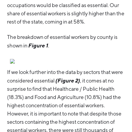
occupations would be classified as essential. Our
share of essential workers is slightly higher than the
rest of the state, coming in at 58%.
The breakdown of essential workers by county is
Figure 1
shown in
.
If we look further into the data by sectors that were
(Figure 2)
considered essential
, it comes at no
surprise to find that Healthcare / Public Health
(18.3%) and Food and Agriculture (10.8%) had the
highest concentration of essential workers.
However, it is important to note that despite those
sectors containing the highest concentration of
essential workers, there were still thousands of