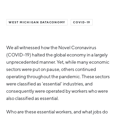
Hello West Michigan
Ionia County
WEST MICHIGAN DATACONOMY
COVID-19
Lake County
Mason County
Montcalm County
We all witnessed how the Novel Coronavirus
(COVID-19) halted the global economy in a largely
Newaygo County
unprecedented manner. Yet, while many economic
Oceana County
sectors were put on pause, others continued
operating throughout the pandemic. These sectors
were classified as ‘essential’ industries, and
consequently were operated by workers who were
also classified as essential.
Who are these essential workers, and what jobs do