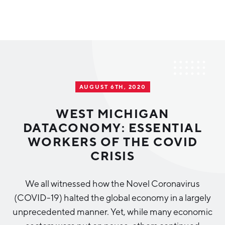
Why Greater Grand Rapids
Quality of Life
Regional Industries
AUGUST 6TH, 2020
Cost of Living
Technology
Directories
Regional Rankings
WEST MICHIGAN
Tech Strategy
DATACONOMY: ESSENTIAL
Investor Directory
What We Do
WORKERS OF THE COVID
Talent
Data Centers
CRISIS
Education
Diverse Business Directory
About Us
Health Sciences
Workforce
We all witnessed how the Novel Coronavirus
(COVID-19) halted the global economy in a largely
Demographics
Greater Grand Rapids Tech Directory
2026–2028 Strategic Plan for the Greater Grand Rapids
NEWS
Advanced Manufacturing
unprecedented manner. Yet, while many economic
Region
EVENTS