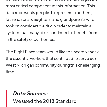
most critical component to this information. This
data represents people. It represents mothers,
fathers, sons, daughters, and grandparents who
took on considerable risk in order to maintain a
system that many of us continued to benefit from
in the safety of our homes.
The Right Place team would like to sincerely thank
the essential workers that continued to serve our
West Michigan community during this challenging
time.
Data Sources:
We used the 2018 Standard