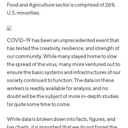
Food and Agriculture sector is comprised of 26%
U.S. minorities.
COVID-19 has been an unprecedented event that
has tested the creativity, resilience, and strength of
our community. While many stayed home to slow
the spread of the virus, many more ventured out to
ensure the basic systems and infrastructures of our
society continued to function. The data on these
workers is readily available for analysis, and no
doubt will be the subject of more in-depth studies
for quite some time to come.
While data is broken down into facts, figures, and
bar charts, it is important that we do not forget the