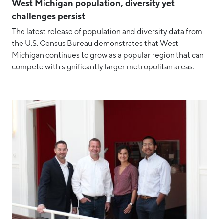
CEO Update
West Michigan population, diversity yet
challenges persist
Community Development
The latest release of population and diversity data from
COVID-19
the U.S. Census Bureau demonstrates that West
Diversity, Equity & Inclusion
Michigan continues to grow as a popular region that can
compete with significantly larger metropolitan areas.
Event
Event Recaps
Intern
MMTC
MMTC-West
Place
Rankings
Regional Collaboration
Rural Economic Development