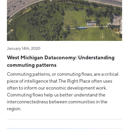
January 14th, 2020
West Michigan Dataconomy: Understanding
commuting patterns
Commuting patterns, or commuting flows, are a critical
piece of intelligence that The Right Place often uses
often to inform our economic development work.
Commuting flows help us better understand the
interconnectedness between communities in the
region.