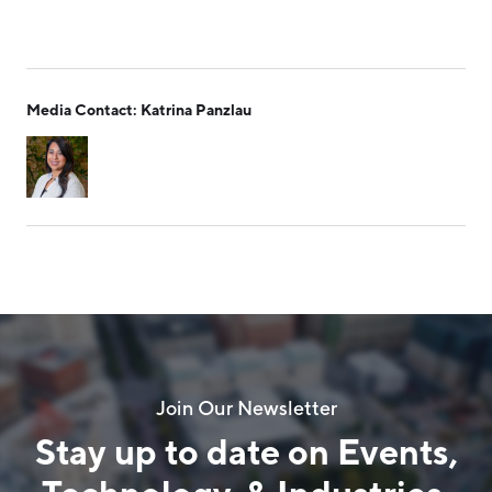
Media Contact: Katrina Panzlau
Join Our Newsletter
Stay up to date on Events,