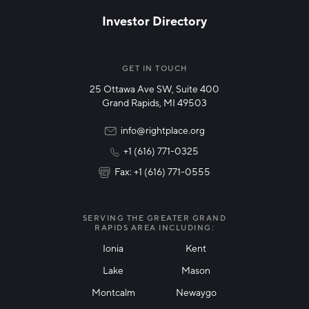
Investor Directory
NETWORK STREAMS
*
Manufacturing
GET IN TOUCH
25 Ottawa Ave SW, Suite 400
Technology & Innovation
Grand Rapids, MI 49503
Rural Community Updates
info@rightplace.org
+1 (616) 771-0325
News & Events
Fax: +1 (616) 771-0555
I agree with terms of use
*
SERVING THE GREATER GRAND
RAPIDS AREA INCLUDING:
Ionia
Kent
Lake
Mason
Friendly Captcha
Montcalm
Newaygo