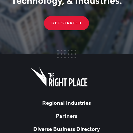
Technology, & Industries.
GET STARTED
FIRST NAME
Leave
this
field
blank
LAST NAME
Regional Industries
Partners
EMAIL
*
Diverse Business Directory