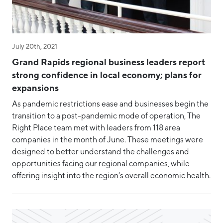
Staff & Board
Success Story
Talent
July 20th, 2021
Grand Rapids regional business leaders report
Tech
strong confidence in local economy; plans for
Tech Week Grand Rapids
expansions
Testimonial
As pandemic restrictions ease and businesses begin the
transition to a post-pandemic mode of operation, The
West Michigan Dataconomy
Right Place team met with leaders from 118 area
companies in the month of June. These meetings were
designed to better understand the challenges and
opportunities facing our regional companies, while
offering insight into the region’s overall economic health.