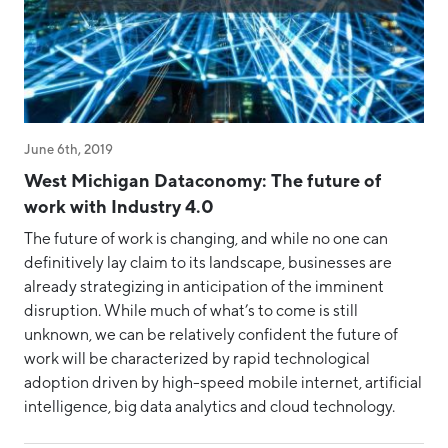
June 6th, 2019
West Michigan Dataconomy: The future of
work with Industry 4.0
The future of work is changing, and while no one can
definitively lay claim to its landscape, businesses are
already strategizing in anticipation of the imminent
disruption. While much of what’s to come is still
unknown, we can be relatively confident the future of
work will be characterized by rapid technological
adoption driven by high-speed mobile internet, artificial
intelligence, big data analytics and cloud technology.