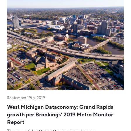
September 19th, 2019
West Michigan Dataconomy: Grand Rapids
growth per Brookings’ 2019 Metro Monitor
Report