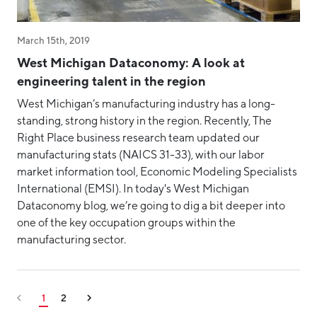
March 15th, 2019
West Michigan Dataconomy: A look at
engineering talent in the region
West Michigan’s manufacturing industry has a long-
standing, strong history in the region. Recently, The
Right Place business research team updated our
manufacturing stats (NAICS 31-33), with our labor
market information tool, Economic Modeling Specialists
International (EMSI). In today's West Michigan
Dataconomy blog, we’re going to dig a bit deeper into
one of the key occupation groups within the
manufacturing sector.
1
2