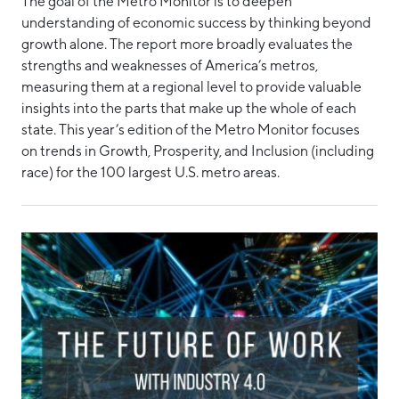
The goal of the Metro Monitor is to deepen
understanding of economic success by thinking beyond
growth alone. The report more broadly evaluates the
strengths and weaknesses of America’s metros,
measuring them at a regional level to provide valuable
insights into the parts that make up the whole of each
state. This year’s edition of the Metro Monitor focuses
on trends in Growth, Prosperity, and Inclusion (including
race) for the 100 largest U.S. metro areas.