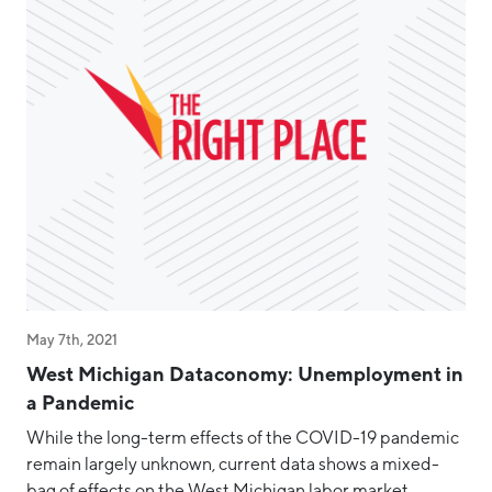
May 7th, 2021
West Michigan Dataconomy: Unemployment in
a Pandemic
While the long-term effects of the COVID-19 pandemic
remain largely unknown, current data shows a mixed-
bag of effects on the West Michigan labor market.