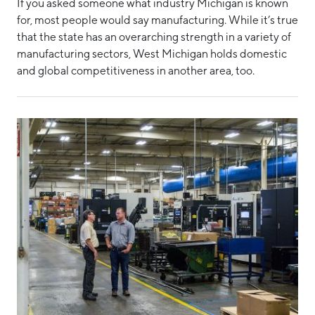
If you asked someone what industry Michigan is known
for, most people would say manufacturing. While it’s true
that the state has an overarching strength in a variety of
manufacturing sectors, West Michigan holds domestic
and global competitiveness in another area, too.