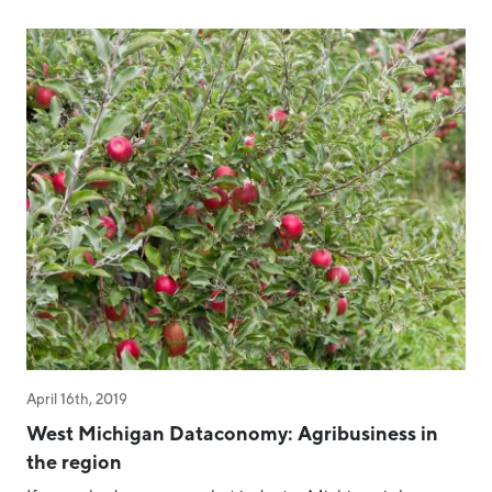
April 16th, 2019
West Michigan Dataconomy: Agribusiness in
the region