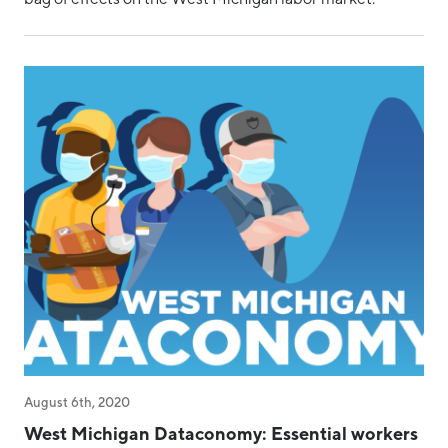
August 6th, 2020
West Michigan Dataconomy: Essential workers