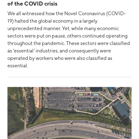
of the COVID crisis
We all witnessed how the Novel Coronavirus (COVID-
19) halted the global economy in a largely
unprecedented manner. Yet, while many economic
sectors were put on pause, others continued operating
throughout the pandemic. These sectors were classified
as ‘essential’ industries, and consequently were
operated by workers who were also classified as
essential.