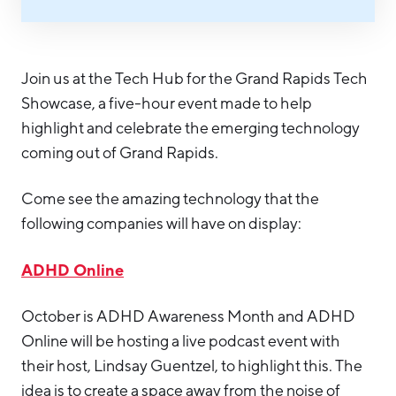
Hello West Michigan
Ionia County
Join us at the Tech Hub for the Grand Rapids Tech
Lake County
Showcase, a five-hour event made to help
Mason County
highlight and celebrate the emerging technology
coming out of Grand Rapids.
Montcalm County
Newaygo County
Come see the amazing technology that the
following companies will have on display:
Oceana County
ADHD Online
October is ADHD Awareness Month and ADHD
Online will be hosting a live podcast event with
their host, Lindsay Guentzel, to highlight this. The
idea is to create a space away from the noise of