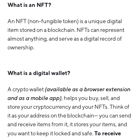
What is an NFT?
An NFT (non-fungible token) is a unique digital
item stored on a blockchain. NFTs can represent
almost anything, and serve as a digital record of
ownership.
What is a digital wallet?
A crypto wallet
(available as a browser extension
and as a mobile app)
, helps you buy, sell, and
store your cryptocurrency and your NFTs. Think of
it as your address on the blockchain— you can send
and receive items from it, it stores your items, and
To receive
you want to keep it locked and safe.