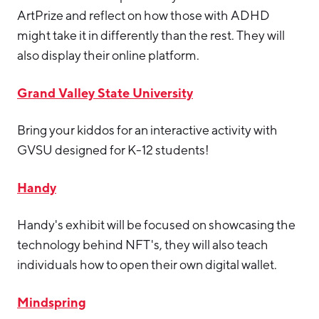
ArtPrize and reflect on how those with ADHD
might take it in differently than the rest. They will
also display their online platform.
Grand Valley State University
Bring your kiddos for an interactive activity with
GVSU designed for K-12 students!
Handy
Handy's exhibit will be focused on showcasing the
technology behind NFT's, they will also teach
individuals how to open their own digital wallet.
Mindspring