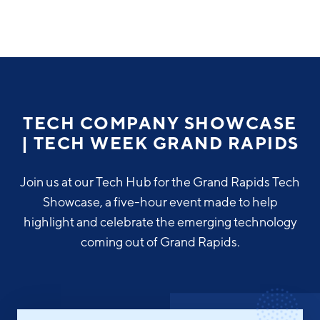
Why Greater Grand Rapids
Quality of Life
Regional Industries
TECH COMPANY SHOWCASE
Cost of Living
| TECH WEEK GRAND RAPIDS
Technology
Directories
Regional Rankings
Tech Strategy
Join us at our Tech Hub for the Grand Rapids Tech
Investor Directory
What We Do
Showcase, a five-hour event made to help
Talent
Data Centers
highlight and celebrate the emerging technology
Education
coming out of Grand Rapids.
Diverse Business Directory
About Us
Health Sciences
Workforce
Demographics
Greater Grand Rapids Tech Directory
2026–2028 Strategic Plan for the Greater Grand Rapids
NEWS
Advanced Manufacturing
Region
EVENTS