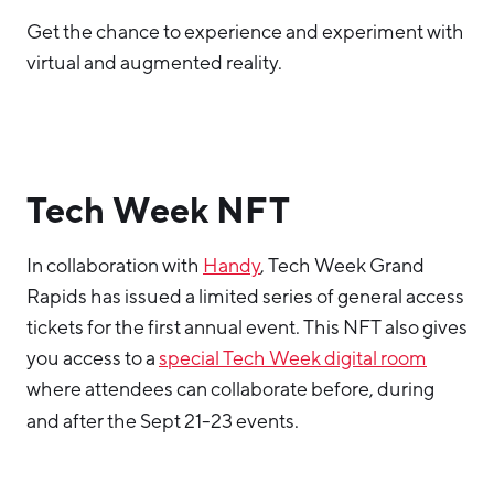
Get the chance to experience and experiment with
virtual and augmented reality.
Tech Week NFT
In collaboration with
Handy
, Tech Week Grand
Rapids has issued a limited series of general access
tickets for the first annual event. This NFT also gives
you access to a
special Tech Week digital room
where attendees can collaborate before, during
and after the Sept 21-23 events.