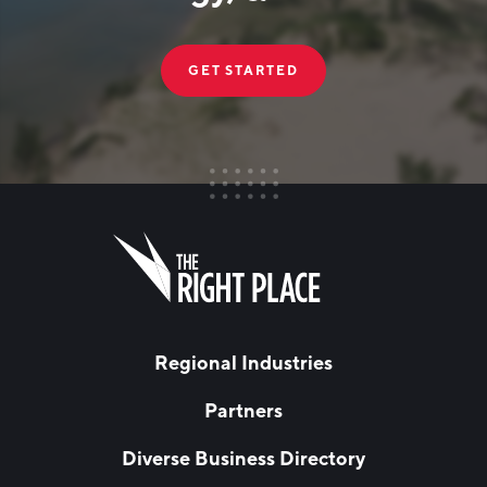
GET STARTED
FIRST NAME
Leave
this
field
blank
LAST NAME
Regional Industries
Partners
EMAIL
*
Diverse Business Directory