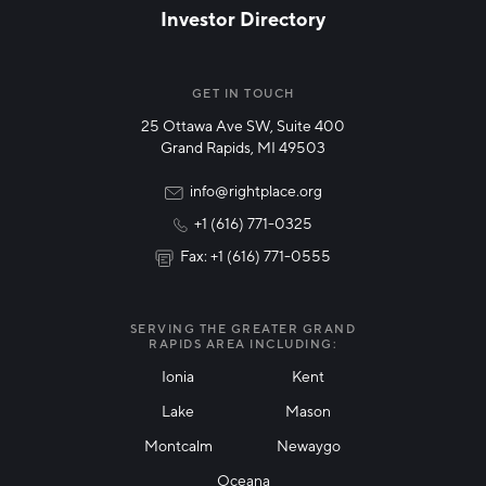
Investor Directory
NETWORK STREAMS
*
Manufacturing
GET IN TOUCH
25 Ottawa Ave SW, Suite 400
Technology & Innovation
Grand Rapids, MI 49503
Rural Community Updates
info@rightplace.org
+1 (616) 771-0325
News & Events
Fax: +1 (616) 771-0555
I agree with terms of use
*
SERVING THE GREATER GRAND
RAPIDS AREA INCLUDING:
Ionia
Kent
Lake
Mason
Friendly Captcha
Montcalm
Newaygo
Oceana