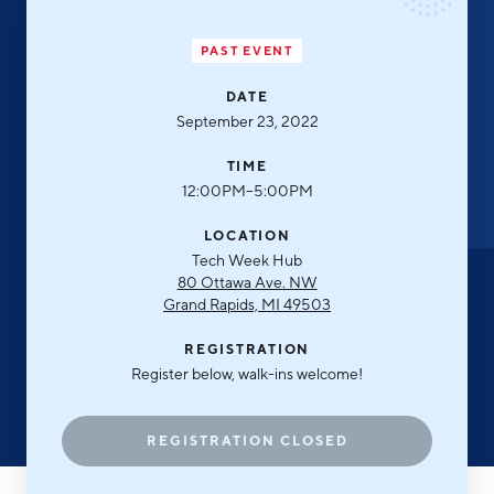
Aerospace & Defense
Business Advantage
RESEARCH & DATA
Annual Report
Medical Device Manufacturing
PAST EVENT
Location & Infrastructure
INVEST
Office Furniture Manufacturing
DATE
Financing & Incentives
Board of Directors
September 23, 2022
CONTACT
International Soft Landing
Food Processing & Agribusiness
TIME
Site Selection
Our Team
12:00PM–5:00PM
Careers
Industry Reports
LOCATION
Tech Week Hub
Request a Speaker
Development Report
80 Ottawa Ave. NW
Grand Rapids, MI 49503
Tech Report
Testimonials
REGISTRATION
Manufacturing Report
Register below, walk-ins welcome!
State of the Region
Partners
Talent Report
REGISTRATION CLOSED
Michigan Manufacturing Technology Center-
West