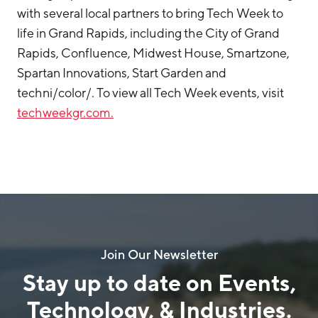
with several local partners to bring Tech Week to
life in Grand Rapids, including the City of Grand
Rapids, Confluence, Midwest House, Smartzone,
Spartan Innovations, Start Garden and
techni/color/. To view all Tech Week events, visit
techweekgr.com.
Join Our Newsletter
Stay up to date on Events,
Technology, & Industries.