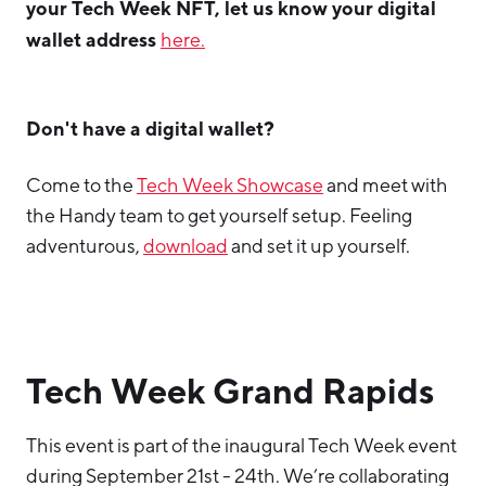
your Tech Week NFT, let us know your digital
wallet address
here.
Don't have a digital wallet?
Come to the
Tech Week Showcase
and meet with
the Handy team to get yourself setup. Feeling
adventurous,
download
and set it up yourself.
Tech Week Grand Rapids
This event is part of the inaugural Tech Week event
during September 21st - 24th. We’re collaborating