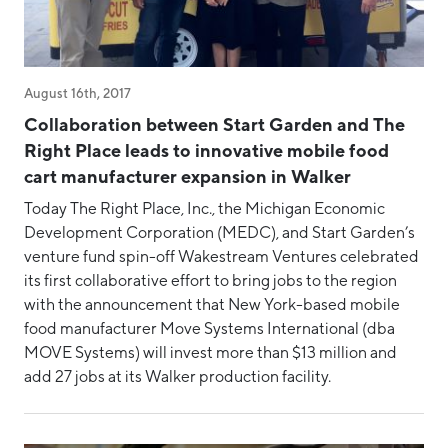
CEO Update
Community Development
COVID-19
August 16th, 2017
Diversity, Equity & Inclusion
Collaboration between Start Garden and The
Event
Right Place leads to innovative mobile food
cart manufacturer expansion in Walker
Event Recaps
Today The Right Place, Inc., the Michigan Economic
Intern
Development Corporation (MEDC), and Start Garden’s
MMTC
venture fund spin-off Wakestream Ventures celebrated
its first collaborative effort to bring jobs to the region
MMTC-West
with the announcement that New York-based mobile
Place
food manufacturer Move Systems International (dba
MOVE Systems) will invest more than $13 million and
Rankings
add 27 jobs at its Walker production facility.
Regional Collaboration
Rural Economic Development