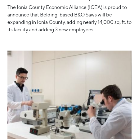
The Ionia County Economic Alliance (ICEA) is proud to
announce that Belding-based B&O Saws will be
expanding in Ionia County, adding nearly 14,000 sq. ft. to
its facility and adding 3 new employees.