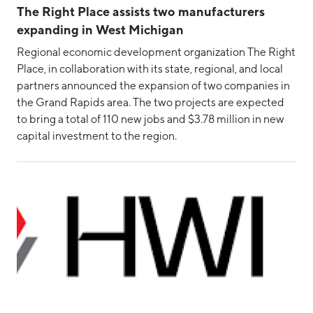
The Right Place assists two manufacturers
expanding in West Michigan
Regional economic development organization The Right
Place, in collaboration with its state, regional, and local
partners announced the expansion of two companies in
the Grand Rapids area. The two projects are expected
to bring a total of 110 new jobs and $3.78 million in new
capital investment to the region.