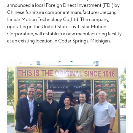
announced a local Foreign Direct Investment (FDI) by
Hello West Michigan
Manufacturing Report
Chinese furniture component manufacturer Jiecang
Ionia County
Linear Motion Technology Co.,Ltd. The company,
Medical Device Manufacturing
operating in the United States as J-Star Motion
Lake County
State of the Region
Corporation, will establish a new manufacturing facility
at an existing location in Cedar Springs, Michigan.
Mason County
Supply Chain Management Council
Montcalm County
Talent Report
Newaygo County
Tech Report
Oceana County
Tech Strategy
Technology
Technology Council of West Michigan
POST TAGS
Business Development Projects