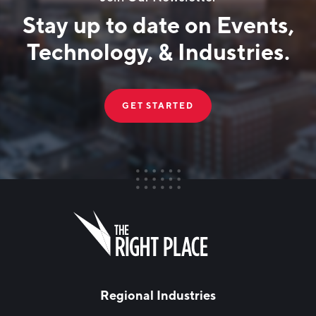
Stay up to date on Events,
Technology, & Industries.
GET STARTED
FIRST NAME
Leave
this
field
blank
LAST NAME
Regional Industries