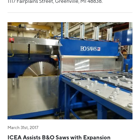
1117 Fairplains Street, Greenville, MI 48838.
March 31st, 2017
ICEA Assists B&O Saws with Expansion