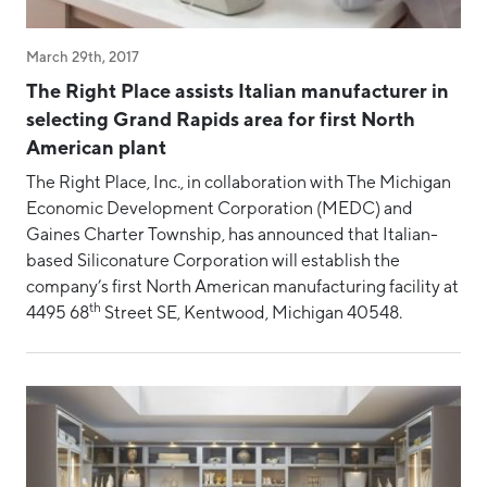
March 29th, 2017
The Right Place assists Italian manufacturer in
selecting Grand Rapids area for first North
American plant
The Right Place, Inc., in collaboration with The Michigan
Economic Development Corporation (MEDC) and
Gaines Charter Township, has announced that Italian-
based Siliconature Corporation will establish the
company’s first North American manufacturing facility at
th
4495 68
Street SE, Kentwood, Michigan 40548.