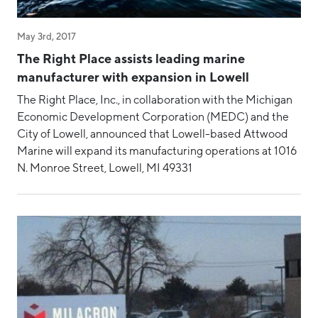
May 3rd, 2017
The Right Place assists leading marine
manufacturer with expansion in Lowell
The Right Place, Inc., in collaboration with the Michigan
Economic Development Corporation (MEDC) and the
City of Lowell, announced that Lowell-based Attwood
Marine will expand its manufacturing operations at 1016
N. Monroe Street, Lowell, MI 49331