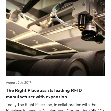
Staff & Board
Success Story
Talent
Tech
Tech Week Grand Rapids
Testimonial
West Michigan Dataconomy
August 9th, 2017
The Right Place assists leading RFID
manufacturer with expansion
Today The Right Place, Inc., in collaboration with the
Michigan Economic Development Corporation (MEDC),