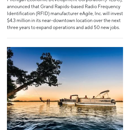
announced that Grand Rapids-based Radio Frequency
Identification (RFID) manufacturer eAgile, Inc. will invest
$4.3 million in its near-downtown location over the next
three years to expand operations and add 50 new jobs.