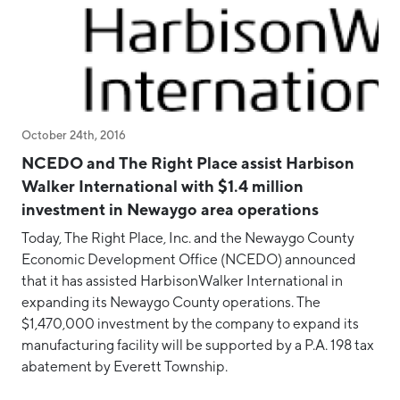
October 24th, 2016
NCEDO and The Right Place assist Harbison
Walker International with $1.4 million
investment in Newaygo area operations
Today, The Right Place, Inc. and the Newaygo County
Economic Development Office (NCEDO) announced
that it has assisted HarbisonWalker International in
expanding its Newaygo County operations. The
$1,470,000 investment by the company to expand its
manufacturing facility will be supported by a P.A. 198 tax
abatement by Everett Township.