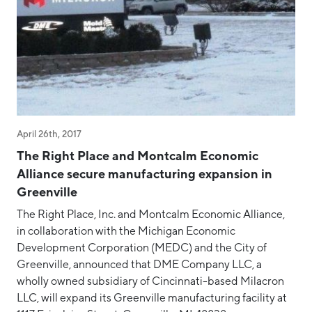
April 26th, 2017
The Right Place and Montcalm Economic
Alliance secure manufacturing expansion in
Greenville
The Right Place, Inc. and Montcalm Economic Alliance,
in collaboration with the Michigan Economic
Development Corporation (MEDC) and the City of
Greenville, announced that DME Company LLC, a
wholly owned subsidiary of Cincinnati-based Milacron
LLC, will expand its Greenville manufacturing facility at