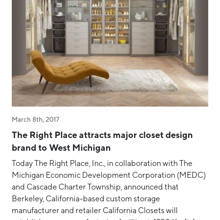
March 8th, 2017
The Right Place attracts major closet design
brand to West Michigan
Today The Right Place, Inc., in collaboration with The
Michigan Economic Development Corporation (MEDC)
and Cascade Charter Township, announced that
Berkeley, California-based custom storage
manufacturer and retailer California Closets will