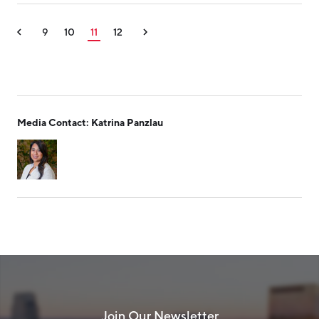
9
10
11
12
Media Contact: Katrina Panzlau
Join Our Newsletter