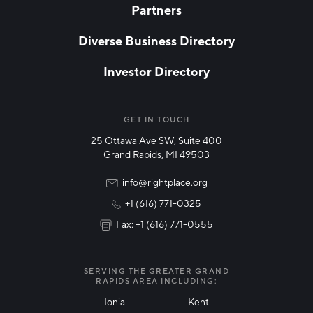
Partners
EMAIL
*
Diverse Business Directory
Investor Directory
NETWORK STREAMS
*
Manufacturing
GET IN TOUCH
25 Ottawa Ave SW, Suite 400
Technology & Innovation
Grand Rapids, MI 49503
Rural Community Updates
info@rightplace.org
+1 (616) 771-0325
News & Events
Fax: +1 (616) 771-0555
I agree with terms of use
*
SERVING THE GREATER GRAND
RAPIDS AREA INCLUDING:
Ionia
Kent