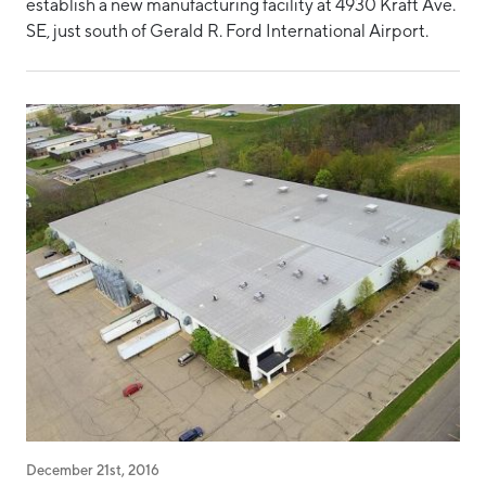
establish a new manufacturing facility at 4930 Kraft Ave.
SE, just south of Gerald R. Ford International Airport.
December 21st, 2016