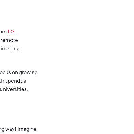
from
LG
d remote
l imaging
focus on growing
ach spends a
niversities,
ong way! Imagine