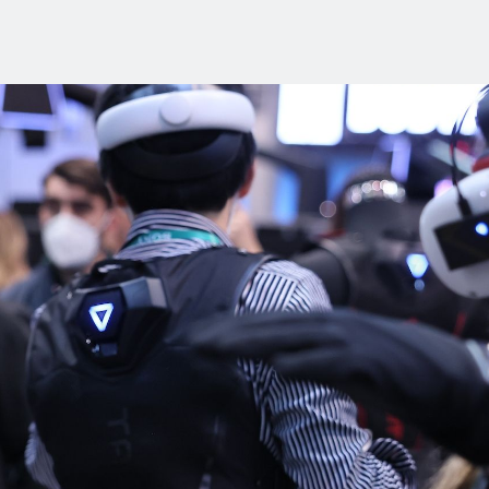
Industry Reports
Financing & Incentives
Development Report
International Soft Landing
Tech Report
Site Selection
Manufacturing Report
State of the Region
Talent Report