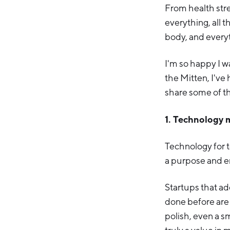
From health stre
everything, all 
body, and everyt
I'm so happy I w
the Mitten, I've 
share some of t
1. Technology 
Technology for t
a purpose and en
Startups that ad
done before are 
polish, even a s