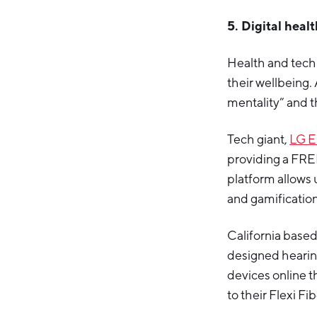
5. Digital heal
Health and tech
their wellbeing.
mentality” and t
Tech giant,
LG E
providing a FRE
platform allows 
and gamification
California base
designed hearin
devices online t
to their Flexi Fib