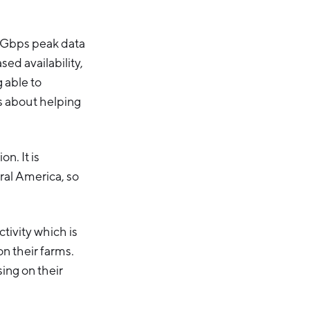
i-Gbps peak data
sed availability,
 able to
’s about helping
n. It is
ral America, so
tivity which is
on their farms.
ing on their