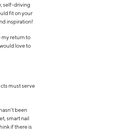
 self-driving
ld fit on your
nd inspiration!
e my return to
 would love to
ucts must serve
 hasn’t been
t, smart nail
nk if there is