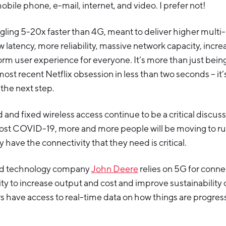
mobile phone, e-mail, internet, and video. I prefer not!
gling 5-20x faster than 4G, meant to deliver higher mult
 latency, more reliability, massive network capacity, increa
rm user experience for everyone. It’s more than just being
st recent Netflix obsession in less than two seconds – it
the next step.
nd fixed wireless access continue to be a critical discussio
ost COVID-19, more and more people will be moving to ru
 have the connectivity that they need is critical.
nd technology company
John Deere
relies on 5G for connec
lity to increase output and cost and improve sustainability 
 have access to real-time data on how things are progress