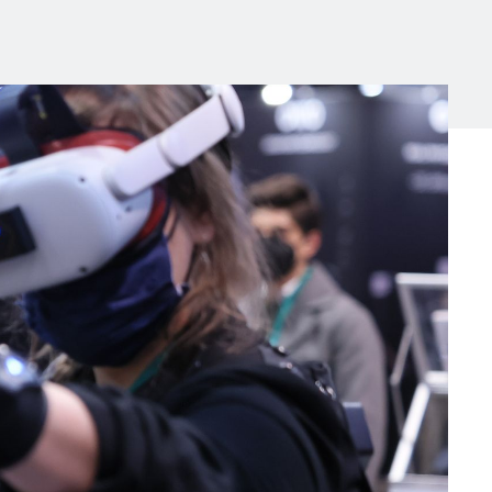
Michigan Manufacturing
Technology Center-West
Hello West Michigan
Ionia County
Lake County
Mason County
Montcalm County
Newaygo County
Oceana County