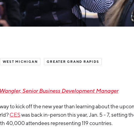
WEST MICHIGAN
GREATER GRAND RAPIDS
 Wangler, Senior Business Development Manager
r way to kick off the new year than learning about the upc
orld?
CES
was back in-person this year, Jan. 5 - 7, setting t
ith 40,000 attendees representing 119 countries.