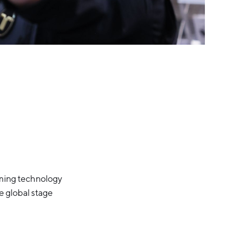
oming technology
he global stage