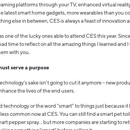
aming platforms through your TV, enhanced virtual reality,
the latest smart home gadgets, more wearables than you cou
hing else in between, CES is always a feast of innovation a
as one of the lucky ones able to attend CES this year. Sinc
had time to reflect on all the amazing things I learned and I
hem with you.
must serve a purpose
echnology’s sake isn’t going to cut it anymore – new prod
hance the lives of the end users.
d technology or the word “smart” to things just because it
less common now at CES. You can still find a smart pet toile
mart pepper spray… but more companies are starting to rethi