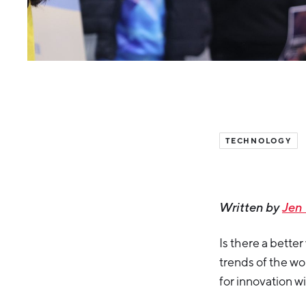
TECHNOLOGY
Written by
Jen
Is there a bette
trends of the w
for innovation w