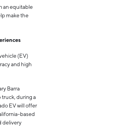
in an equitable
help make the
periences
vehicle (EV)
uracy and high
ary Barra
 truck, during a
do EV will offer
alifornia-based
d delivery