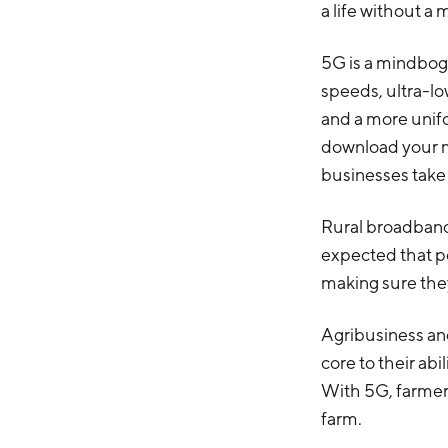
a life without a 
5G is a mindbog
speeds, ultra-low
and a more unifo
download your mo
businesses take 
Rural broadband a
expected that p
making sure they
Agribusiness a
core to their abi
With 5G, farmers
farm.