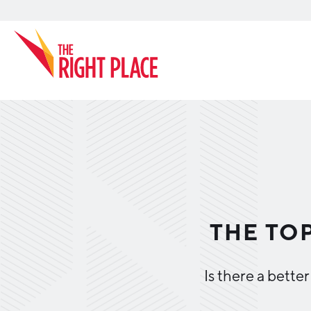
Search
THE TOP
Is there a bette