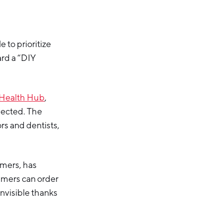
to prioritize
ard a “DIY
Health Hub
,
nected. The
rs and dentists,
amers, has
umers can order
invisible thanks