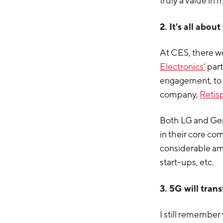
truly a value in 
2. It's all abo
At CES, there w
Electronics’
part
engagement, to
company,
Retis
Both LG and Gen
in their core c
considerable am
start-ups, etc.
3. 5G will tran
I still remembe