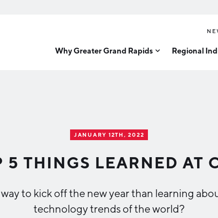
NE
Why Greater Grand Rapids
Regional Ind
Quality of Life
Technology
Inves
Diver
Cost of Living
Tech Strategy
Great
Regional Rankings
Data Centers
Direc
Talent
Health Sciences
JANUARY 12TH, 2022
Advanced Manufacturin
Education
 5 THINGS LEARNED AT 
Aerospace & Defense
Workforce
Medical Device Manufa
Demographics
r way to kick off the new year than learning a
Business Advantage
Office Furniture Manuf
technology trends of the world?
Food Processing & Agrib
Location & Infrastructure