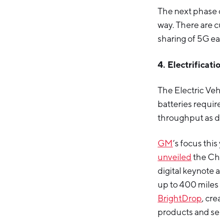
The next phase of
way. There are c
sharing of 5G ea
4. Electrificat
The Electric Veh
batteries requir
throughput as 
GM
’s focus thi
unveiled
the Che
digital keynote 
up to 400 miles 
BrightDrop
, cr
products and se