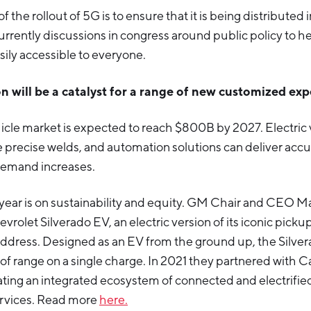
 the rollout of 5G is to ensure that it is being distributed 
urrently discussions in congress around public policy to 
sily accessible to everyone.
ion will be a catalyst for a range of new customized ex
icle market is expected to reach $800B by 2027. Electric 
e precise welds, and automation solutions can deliver acc
demand increases.
s year is on sustainability and equity. GM Chair and CEO M
vrolet Silverado EV, an electric version of its iconic pickup
address. Designed as an EV from the ground up, the Silvera
of range on a single charge. In 2021 they partnered with C
eating an integrated ecosystem of connected and electrifie
rvices. Read more
here.