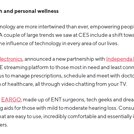
th and personal wellness
nology are more intertwined than ever, empowering people 
 A couple of large trends we saw at CES include a shift tow
he influence of technology in every area of our lives.
lectronics
, announced a new partnership with
Independa 
E streaming platform to those most in need and least con
us to manage prescriptions, schedule and meet with docto
 of healthcare, all through video chatting from your TV.
d
EARGO
, made up of ENT surgeons, tech geeks and dre
g aids for those with mild to moderate hearing loss. Cons
hat are easy to use, incredibly comfortable and essentially 
ers.