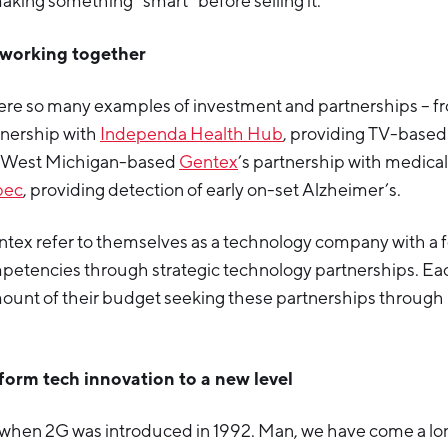
making something “smart” before selling it.
ut working together
ere so many examples of investment and partnerships – 
nership with
Independa Health Hub
, providing TV-base
 West Michigan-based
Gentex
’s partnership with medica
pec
, providing detection of early on-set Alzheimer’s.
tex refer to themselves as a technology company with a 
ompetencies through strategic technology partnerships. E
ount of their budget seeking these partnerships through u
sform tech innovation to a new level
r when 2G was introduced in 1992. Man, we have come a l