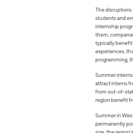
The disruptions
students and em
internship progr
them, companies
typically benefi
experiences, th
programming, th
Summer internshi
attract interns 
from out-of-stat
region benefit f
Summer in West 
permanently post
size, the region’