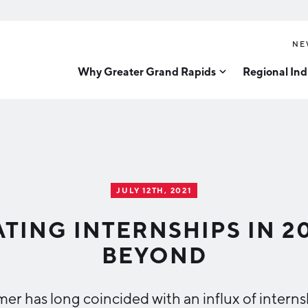
NE
Why Greater Grand Rapids
Regional Ind
Quality of Life
Technology
Inves
Diver
Cost of Living
Tech Strategy
Great
Regional Rankings
Data Centers
Direc
Talent
Health Sciences
JULY 12TH, 2021
Advanced Manufacturin
Education
TING INTERNSHIPS IN 2
Aerospace & Defense
Workforce
BEYOND
Medical Device Manufa
Demographics
Business Advantage
Office Furniture Manuf
er has long coincided with an influx of interns
Food Processing & Agrib
Location & Infrastructure