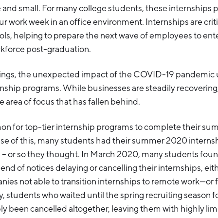
and small. For many college students, these internships pr
r work week in an office environment. Internships are critic
ls, helping to prepare the next wave of employees to ent
rkforce post-graduation.
ings, the unexpected impact of the COVID-19 pandemic 
nship programs. While businesses are steadily recovering,
e area of focus that has fallen behind.
on for top-tier internship programs to complete their su
ause of this, many students had their summer 2020 interns
 or so they thought. In March 2020, many students fou
end of notices delaying or cancelling their internships, eithe
es not able to transition internships to remote work—or fo
ly, students who waited until the spring recruiting season 
y been cancelled altogether, leaving them with highly lim