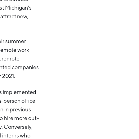
est Michigan’s
attract new,
heir summer
 remote work
t remote
anted companies
r 2021.
ces implemented
in-person office
an in previous
to hire more out-
y. Conversely,
l interns who