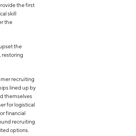
ovide the first
al skill
er the
upset the
 restoring
mmer recruiting
hips lined up by
nd themselves
r for logistical
r financial
found recruiting
ited options.