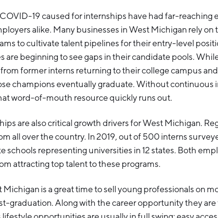
 COVID-19 caused for internships have had far-reaching e
ployers alike. Many businesses in West Michigan rely on
ams to cultivate talent pipelines for their entry-level posi
 are beginning to see gaps in their candidate pools. Whi
t from former interns returning to their college campus and
ose champions eventually graduate. Without continuous 
at word-of-mouth resource quickly runs out.
ps are also critical growth drivers for West Michigan. R
from all over the country. In 2019, out of 500 interns surve
e schools representing universities in 12 states. Both emp
rom attracting top talent to these programs.
Michigan is a great time to sell young professionals on m
-graduation. Along with the career opportunity they are t
s lifestyle opportunities are usually in full swing: easy acce