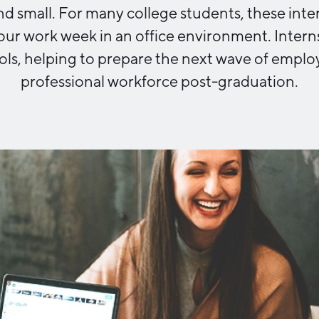
d small. For many college students, these inte
Industry Reports
Financing & Incentives
hour work week in an office environment. Internshi
Development Report
International Soft Landing
ls, helping to prepare the next wave of employ
Tech Report
Site Selection
professional workforce post-graduation.
Manufacturing Report
State of the Region
Talent Report