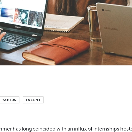
 RAPIDS
TALENT
mer has long coincided with an influx of internships host