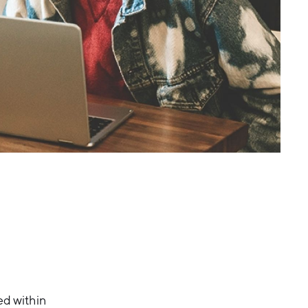
ed within