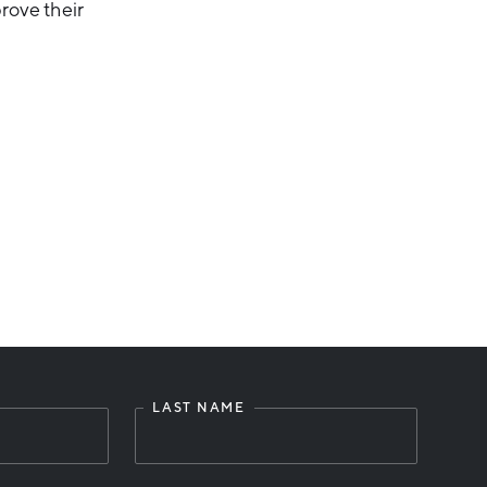
rove their
LAST NAME