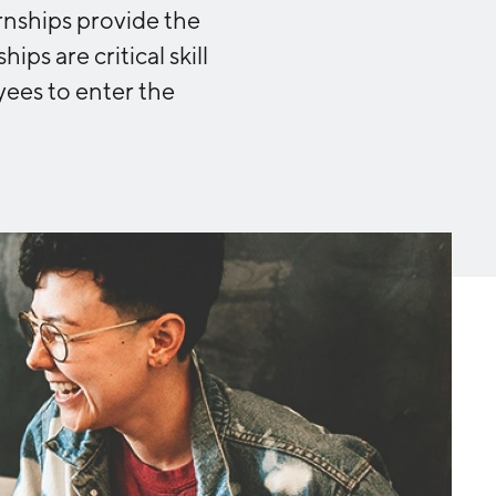
Michigan Manufacturing
rnships provide the
Technology Center-West
ps are critical skill
Hello West Michigan
ees to enter the
Ionia County
Lake County
Mason County
Montcalm County
Newaygo County
Oceana County