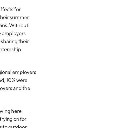
ffects for
 their summer
tions. Without
le employers
 sharing their
internship
egional employers
yed, 10% were
loyers and the
oving here
rying on for
ss to outdoor