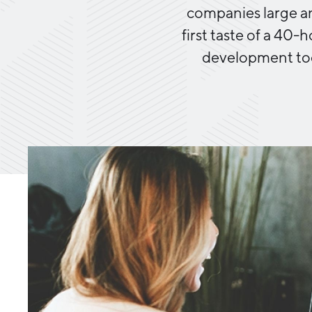
companies large an
first taste of a 40-
development too