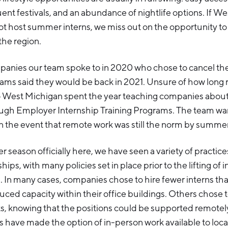
uent festivals, and an abundance of nightlife options. If W
 host summer interns, we miss out on the opportunity to 
 the region.
panies our team spoke to in 2020 who chose to cancel t
rams said they would be back in 2021. Unsure of how long
lo West Michigan spent the year teaching companies abou
ough Employer Internship Training Programs. The team w
n the event that remote work was still the norm by summe
 season officially here, we have seen a variety of practi
hips, with many policies set in place prior to the lifting of 
s. In many cases, companies chose to hire fewer interns th
uced capacity within their office buildings. Others chose 
s, knowing that the positions could be supported remotel
have made the option of in-person work available to loca