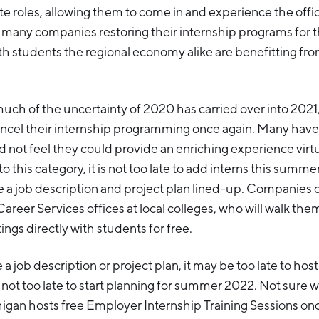
te roles, allowing them to come in and experience the offic
h many companies restoring their internship programs for
h students the regional economy alike are benefitting from
uch of the uncertainty of 2020 has carried over into 202
ncel their internship programming once again. Many have
 not feel they could provide an enriching experience virtua
o this category, it is not too late to add interns this summer,
 a job description and project plan lined-up. Companies c
Career Services offices at local colleges, who will walk t
ings directly with students for free.
 a job description or project plan, it may be too late to host
 not too late to start planning for summer 2022. Not sure 
igan hosts free Employer Internship Training Sessions on