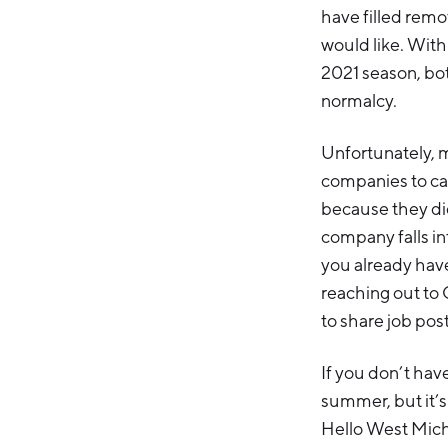
have filled remo
would like. Wit
2021 season, bot
normalcy.
Unfortunately, m
companies to ca
because they did
company falls int
you already have
reaching out to 
to share job post
If you don’t have
summer, but it’s
Hello West Mich