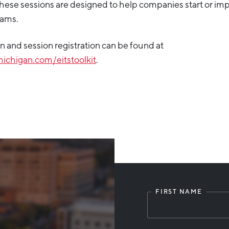
hese sessions are designed to help companies start or imp
rams.
 and session registration can be found at
ichigan.com/eitstoolkit
.
FIRST NAME
Leave
this
field