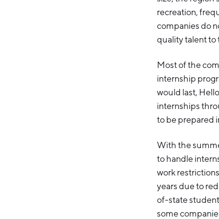
recreation, freq
companies do not
quality talent to
Most of the com
internship prog
would last, Hel
internships thr
to be prepared i
With the summer
to handle interns
work restriction
years due to red
of-state student
some companies 