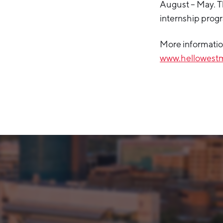
August – May. T
internship prog
More information
www.hellowestm