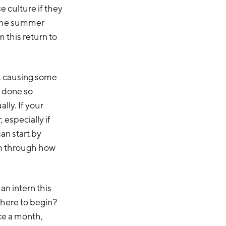
e culture if they
 the summer
 this return to
1, causing some
 done so
lly. If your
 especially if
an start by
hem through how
 an intern this
where to begin?
ce a month,