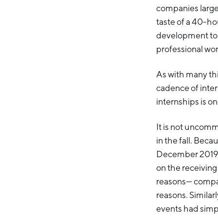
companies large 
taste of a 40-hou
development too
professional wo
As with many th
cadence of inter
internships is on
It is not uncomm
in the fall. Bec
December 2019 –
on the receiving 
reasons— compani
reasons. Similar
events had simpl