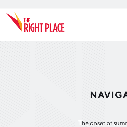
Search
NAVIGA
The onset of summ