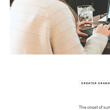
GREATER GRAND
The onset of sum